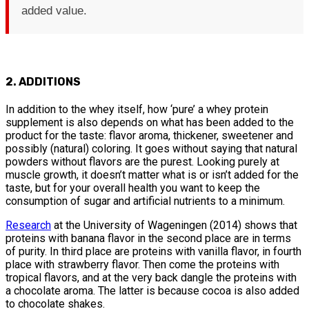
added value.
2. ADDITIONS
In addition to the whey itself, how ‘pure’ a whey protein
supplement is also depends on what has been added to the
product for the taste: flavor aroma, thickener, sweetener and
possibly (natural) coloring. It goes without saying that natural
powders without flavors are the purest. Looking purely at
muscle growth, it doesn’t matter what is or isn’t added for the
taste, but for your overall health you want to keep the
consumption of sugar and artificial nutrients to a minimum.
Research
at the University of Wageningen (2014) shows that
proteins with banana flavor in the second place are in terms
of purity. In third place are proteins with vanilla flavor, in fourth
place with strawberry flavor. Then come the proteins with
tropical flavors, and at the very back dangle the proteins with
a chocolate aroma. The latter is because cocoa is also added
to chocolate shakes.