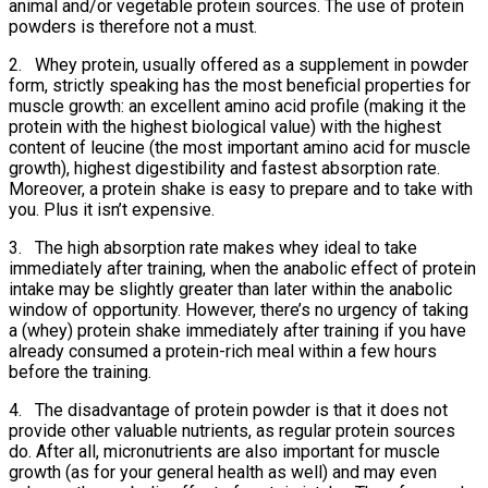
animal and/or vegetable protein sources. The use of protein
powders is therefore not a must.
2. Whey protein, usually offered as a supplement in powder
form, strictly speaking has the most beneficial properties for
muscle growth: an excellent amino acid profile (making it the
protein with the highest biological value) with the highest
content of leucine (the most important amino acid for muscle
growth), highest digestibility and fastest absorption rate.
Moreover, a protein shake is easy to prepare and to take with
you. Plus it isn’t expensive.
3. The high absorption rate makes whey ideal to take
immediately after training, when the anabolic effect of protein
intake may be slightly greater than later within the anabolic
window of opportunity. However, there’s no urgency of taking
a (whey) protein shake immediately after training if you have
already consumed a protein-rich meal within a few hours
before the training.
4. The disadvantage of protein powder is that it does not
provide other valuable nutrients, as regular protein sources
do. After all, micronutrients are also important for muscle
growth (as for your general health as well) and may even