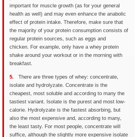
important for muscle growth (as for your general
health as well) and may even enhance the anabolic
effect of protein intake. Therefore, make sure that
the majority of your protein consumption consists of
regular protein sources, such as eggs and
chicken. For example, only have a whey protein
shake around your workout or in the morning with
breakfast.
5.
There are three types of whey: concentrate,
isolate and hydrolyzate. Concentrate is the
cheapest, most soluble and according to many the
tastiest variant. Isolate is the purest and most low-
calorie. Hydrolyzate is the fastest absorbing, but
also the most expensive and, according to many,
the least tasty. For most people, concentrate will
suffice, although the slightly more expensive isolate