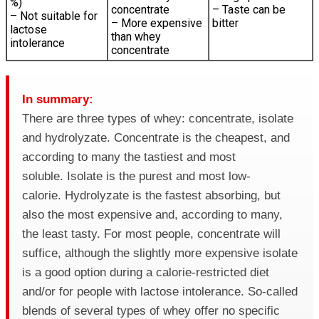
%)
concentrate
– Taste can be
– Not suitable for
– More expensive
bitter
lactose
than whey
intolerance
concentrate
In summary:
There are three types of whey: concentrate, isolate
and hydrolyzate. Concentrate is the cheapest, and
according to many the tastiest and most
soluble. Isolate is the purest and most low-
calorie. Hydrolyzate is the fastest absorbing, but
also the most expensive and, according to many,
the least tasty. For most people, concentrate will
suffice, although the slightly more expensive isolate
is a good option during a calorie-restricted diet
and/or for people with lactose intolerance. So-called
blends of several types of whey offer no specific