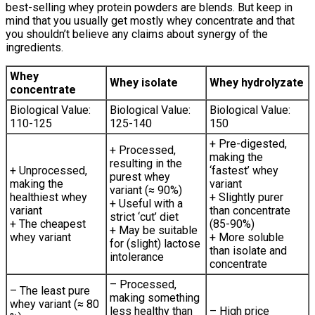
best-selling whey protein powders are blends. But keep in
mind that you usually get mostly whey concentrate and that
you shouldn’t believe any claims about synergy of the
ingredients.
Whey
Whey isolate
Whey hydrolyzate
concentrate
Biological Value:
Biological Value:
Biological Value:
110-125
125-140
150
+ Pre-digested,
+ Processed,
making the
resulting in the
+ Unprocessed,
‘fastest’ whey
purest whey
making the
variant
variant (≈ 90%)
healthiest whey
+ Slightly purer
+ Useful with a
variant
than concentrate
strict ‘cut’ diet
+ The cheapest
(85-90%)
+ May be suitable
whey variant
+ More soluble
for (slight) lactose
than isolate and
intolerance
concentrate
– Processed,
– The least pure
making something
whey variant (≈ 80
less healthy than
– High price