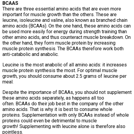
BCAAS
There are three essential amino acids that are even more
important for muscle growth than the others. These are
leucine, isoleucine and valine, also known as branched chain
amino acids (BCAAs). On the one hand, these amino acids can
be used more easily for energy during strength training than
other amino acids, and thus counteract muscle breakdown. On
the other hand, they form muscle protein by increasing
muscle protein synthesis. The BCAAs therefore work both
anti-catabolic and anabolic.
Leucine is the most anabolic of all amino acids: it increases
muscle protein synthesis the most. For optimal muscle
growth, you should consume about 2.5 grams of leucine per
meal.
Despite the importance of BCAAs, you should not supplement
these amino acids separately, as happens all too
often. BCAAs do their job best in the company of the other
amino acids. That is why it is best to consume whole
proteins. Supplementation with only BCAAs instead of whole
proteins could even be detrimental to muscle
growth! Supplementing with leucine alone is therefore also
pointless.