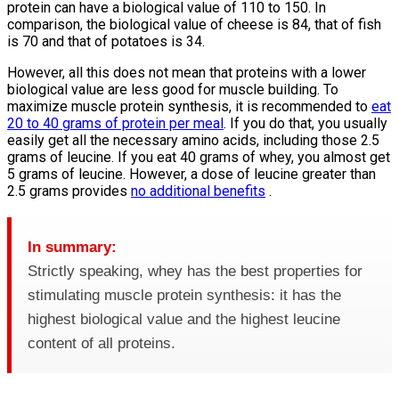
protein can have a biological value of 110 to 150. In
comparison, the biological value of cheese is 84, that of fish
is 70 and that of potatoes is 34.
However, all this does not mean that proteins with a lower
biological value are less good for muscle building. To
maximize muscle protein synthesis, it is recommended to
eat
20 to 40 grams of protein per meal
. If you do that, you usually
easily get all the necessary amino acids, including those 2.5
grams of leucine. If you eat 40 grams of whey, you almost get
5 grams of leucine. However, a dose of leucine greater than
2.5 grams provides
no additional benefits
.
In summary:
Strictly speaking, whey has the best properties for
stimulating muscle protein synthesis: it has the
highest biological value and the highest leucine
content of all proteins.