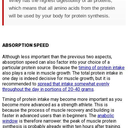
Whey has the highest digestibility of all proteins,
which means that all amino acids from the protein
will be used by your body for protein synthesis.
ABSORPTION SPEED
Although less important than the previous two aspects,
absorption speed can also factor into your choice of a
particular protein source. Because the
timing of protein intake
also plays a role in muscle growth. The total protein intake in
one day is indeed decisive for muscle growth, but it is
recommended to
spread that intake somewhat evenly
throughout the day in portions of 20-40 grams
.
Timing of protein intake may become more important as you
become more advanced as a strength athlete. This is
because the process of muscle recovery and building is
faster in advanced users than in beginners. The
anabolic
window
is therefore narrower: the peak of muscle protein
synthesis is probably already within ten hours after training.