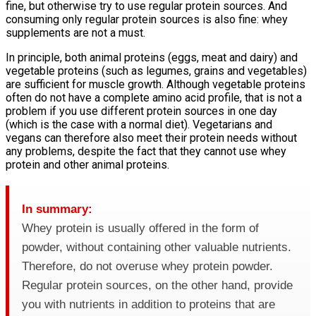
fine, but otherwise try to use regular protein sources. And
consuming only regular protein sources is also fine: whey
supplements are not a must.
In principle, both animal proteins (eggs, meat and dairy) and
vegetable proteins (such as legumes, grains and vegetables)
are sufficient for muscle growth. Although vegetable proteins
often do not have a complete amino acid profile, that is not a
problem if you use different protein sources in one day
(which is the case with a normal diet). Vegetarians and
vegans can therefore also meet their protein needs without
any problems, despite the fact that they cannot use whey
protein and other animal proteins.
In summary:
Whey protein is usually offered in the form of
powder, without containing other valuable nutrients.
Therefore, do not overuse whey protein powder.
Regular protein sources, on the other hand, provide
you with nutrients in addition to proteins that are