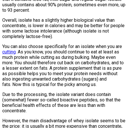
usually contains about 90% protein, sometimes even more, up
to 93 percent.
Overall, isolate has a slightly higher biological value than
concentrate, is lower in calories and may be better for people
with some lactose intolerance (although isolate is not
completely lactose-free).
You can also choose specifically for an isolate when you are
cutting
. As you know, you should continue to eat at least as
much protein while cutting as during bulking. Maybe even
more. You should therefore cut back on carbohydrates, and to
a lesser extent on fats. A protein supplement that is as pure
as possible helps you to meet your protein needs without
also ingesting unwanted carbohydrates (sugars) and
fats. Now this is typical for the picky among us.
Due to the processing, the isolate variant does contain
(somewhat) fewer so-called bioactive peptides, so that the
beneficial health effects of these are less than with
concentrate.
However, the main disadvantage of whey isolate seems to be
the price: it is usually a bit more expensive than concentrate,