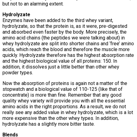
but not to an alarming extent.
Hydrolyzate
Enzymes have been added to the third whey variant,
hydrolyzate, so that the protein is, as it were, pre-digested
and absorbed even faster by the body. More precisely, the
amino acid chains (the peptides we were talking about) in
whey hydrolyzate are split into shorter chains and ‘free’ amino
acids, which reach the blood and therefore the muscle more
quickly. Hydrolyzate therefore has the highest absorption rate
and the highest biological value of all proteins: 150. In
addition, it dissolves just a little better than other whey
powder types.
Now the absorption of proteins is again not a matter of the
stopwatch and a biological value of 110-125 (like that of
concentrate) is more than fine. Remember that any good
quality whey variety will provide you with all the essential
amino acids in the right proportions. As a result, we do not
really see any added value in whey hydrolyzate, which is a lot
more expensive than the other whey types. In addition,
hydrolyzate has a slightly more bitter taste.
Blends