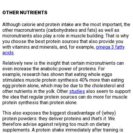
OTHER NUTRIENTS
Although calorie and protein intake are the most important, the
other macronutrients (carbohydrates and fats) as well as
micronutrients also play a role in muscle building. That is why
you choose the best protein sources that also provide you
with vitamins and minerals, and, for example,
omega 3 fatty
acids
.
Relatively new is the insight that certain micronutrients can
even increase the anabolic power of proteins. For
example, research has shown that eating whole eggs
stimulates muscle protein synthesis 40% more than eating
egg protein alone, which may be due to the cholesterol and
other nutrients in the yolk. Other
studies
also seem to support
the idea that regular protein sources can do more for muscle
protein synthesis than protein alone.
This also exposes the biggest disadvantage of (whey)
protein powders: they deliver proteins and
that’s it
. We
therefore advise against relying too much on dietary
supplements. A protein shake immediately after training is