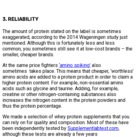
3. RELIABILITY
The amount of protein stated on the label is sometimes
exaggerated, according to the 2014 Wageningen study just
mentioned. Although this is fortunately less and less
common, you sometimes still see it at low-cost brands – the
smaller, cheaper brands.
At the same price fighters
‘amino spiking’
also
sometimes takes place. This means that cheaper, ‘worthless’
amino acids are added to a protein product in order to claim a
higher protein content. For example, non-essential amino
acids such as glycine and taurine. Adding, for example,
creatine or other nitrogen-containing substances also
increases the nitrogen content in the protein powders and
thus the protein percentage.
We made a selection of whey protein supplements that you
can rely on for quality and composition. Most of these have
been independently tested by
Supplementlabtest.com
,
although these tests are already a few years