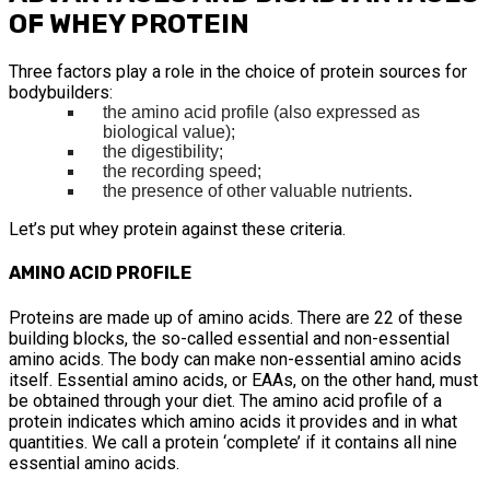
OF WHEY PROTEIN
Three factors play a role in the choice of protein sources for
bodybuilders:
the amino acid profile (also expressed as
biological value);
the digestibility;
the recording speed;
the presence of other valuable nutrients.
Let’s put whey protein against these criteria.
AMINO ACID PROFILE
Proteins are made up of amino acids. There are 22 of these
building blocks, the so-called essential and non-essential
amino acids. The body can make non-essential amino acids
itself. Essential amino acids, or EAAs, on the other hand, must
be obtained through your diet. The amino acid profile of a
protein indicates which amino acids it provides and in what
quantities. We call a protein ‘complete’ if it contains all nine
essential amino acids.