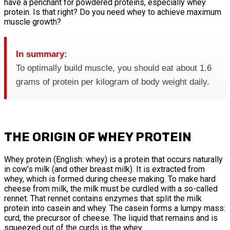
have a penchant for powdered proteins, especially whey
protein. Is that right? Do you need whey to achieve maximum
muscle growth?
In summary:
To optimally build muscle, you should eat about 1.6
grams of protein per kilogram of body weight daily.
THE ORIGIN OF WHEY PROTEIN
Whey protein (English: whey) is a protein that occurs naturally
in cow’s milk (and other breast milk). It is extracted from
whey, which is formed during cheese making. To make hard
cheese from milk, the milk must be curdled with a so-called
rennet. That rennet contains enzymes that split the milk
protein into casein and whey. The casein forms a lumpy mass:
curd, the precursor of cheese. The liquid that remains and is
squeezed out of the curds is the whey.