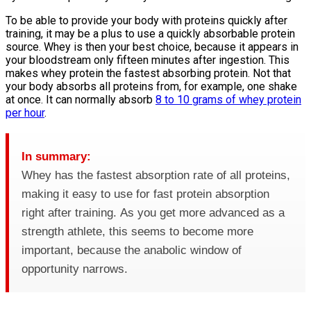
To be able to provide your body with proteins quickly after
training, it may be a plus to use a quickly absorbable protein
source. Whey is then your best choice, because it appears in
your bloodstream only fifteen minutes after ingestion. This
makes whey protein the fastest absorbing protein. Not that
your body absorbs all proteins from, for example, one shake
at once. It can normally absorb
8 to 10 grams of whey protein
per hour
.
In summary:
Whey has the fastest absorption rate of all proteins,
making it easy to use for fast protein absorption
right after training. As you get more advanced as a
strength athlete, this seems to become more
important, because the anabolic window of
opportunity narrows.