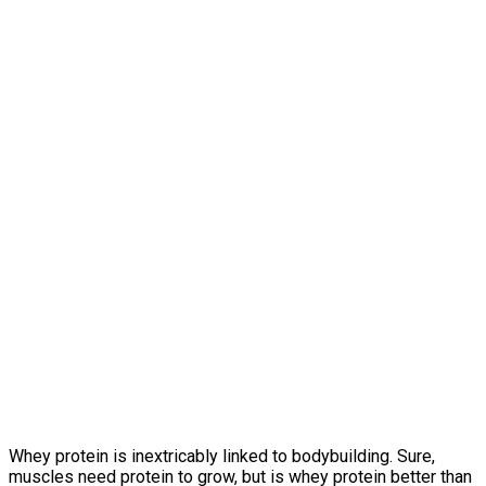
Whey protein is inextricably linked to bodybuilding. Sure,
muscles need protein to grow, but is whey protein better than