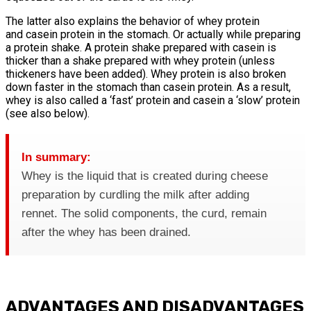
The latter also explains the behavior of whey protein
and casein protein in the stomach. Or actually while preparing
a protein shake. A protein shake prepared with casein is
thicker than a shake prepared with whey protein (unless
thickeners have been added). Whey protein is also broken
down faster in the stomach than casein protein. As a result,
whey is also called a ‘fast’ protein and casein a ‘slow’ protein
(see also below).
In summary:
Whey is the liquid that is created during cheese
preparation by curdling the milk after adding
rennet. The solid components, the curd, remain
after the whey has been drained.
ADVANTAGES AND DISADVANTAGES