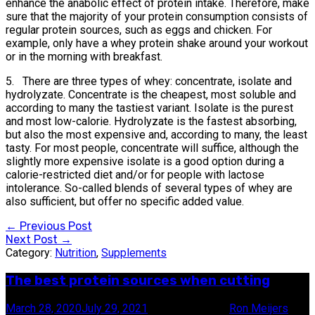
enhance the anabolic effect of protein intake. Therefore, make
sure that the majority of your protein consumption consists of
regular protein sources, such as eggs and chicken. For
example, only have a whey protein shake around your workout
or in the morning with breakfast.
5. There are three types of whey: concentrate, isolate and
hydrolyzate. Concentrate is the cheapest, most soluble and
according to many the tastiest variant. Isolate is the purest
and most low-calorie. Hydrolyzate is the fastest absorbing,
but also the most expensive and, according to many, the least
tasty. For most people, concentrate will suffice, although the
slightly more expensive isolate is a good option during a
calorie-restricted diet and/or for people with lactose
intolerance. So-called blends of several types of whey are
also sufficient, but offer no specific added value.
Post
←
Previous Post
Next Post
→
navigation
Category:
Nutrition
,
Supplements
The best protein sources when cutting
March 28, 2020
July 29, 2021
6 minute read
by
Ron Meijers