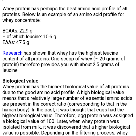
Whey protein has perhaps the best amino acid profile of all
proteins. Below is an example of an amino acid profile for
whey concentrate:
BCAAs: 22.9 g
– of which leucine: 10.6 g
EAAs: 47.5 g
Research
has shown that whey has the highest leucine
content of all proteins. One scoop of whey (~ 20 grams of
protein) therefore provides you with about 2.5 grams of
leucine.
Biological value
Whey protein has the highest biological value of all proteins
due to the good amino acid profile. A high biological value
means that a relatively large number of essential amino acids
are present in the correct ratio (corresponding to that in the
human body). In the past, it was thought that eggs had the
highest biological value. Therefore, egg protein was assigned
a biological value of 100. Later, when whey protein was
isolated from milk, it was discovered that a higher biological
value is possible. Depending on the filtering process, whey