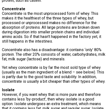
protein, such as casein.
Concentrate
Concentrate is the most unprocessed form of whey. This
makes it the healthiest of the three types of whey, but
processed or unprocessed makes no difference for the
absorption of proteins. All large proteins are broken down
during digestion into smaller protein chains and individual
amino acids. So if that hasn’t happened in the factory yet, it
still happens in the intestines.
Concentrate also has a disadvantage: it contains ‘only’ 80%
protein. The other 20% consists of water, carbohydrates, milk
fat, milk sugar (lactose) and minerals.
Yet whey concentrate is by far the most sold type of whey
(usually as the main ingredient of a blend – see below). This
is partly due to the good taste and solubility. In addition,
concentrate is usually a bit cheaper than other types of whey.
Isolate
However, if you want whey that is more pure and therefore
contains less ‘by-product’, then whey isolate is a good
option. Isolate undergoes an extra treatment, which means
that it contains less fat, milk sugar and regular sugar. Isolate