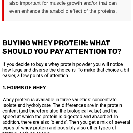
also important for muscle growth and/or that can
even enhance the anabolic effect of the proteins.
BUYING WHEY PROTEIN: WHAT
SHOULD YOU PAY ATTENTION TO?
If you decide to buy a whey protein powder you will notice
how large and diverse the choice is. To make that choice a bit
easier, a few points of attention.
1. FORMS OF WHEY
Whey protein is available in three varieties: concentrate,
isolate and hydrolyzate. The differences are in the protein
content (and therefore also the biological value) and the
speed at which the protein is digested and absorbed. In
addition, there are also ‘blends’. Then you get a mix of several
types of whey protein and possibly also other types of