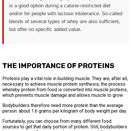
is a good option during a calorie-restricted diet
and/or for people with lactose intolerance. So-called
blends of several types of whey are also sufficient,
but offer no specific added value.
THE IMPORTANCE OF PROTEINS
Proteins play a vital role in building muscle. They are, after all,
necessary to achieve muscle protein synthesis, the process
whereby protein from food is converted into muscle proteins,
which prevents muscle damage and allows muscle to grow.
Bodybuilders therefore need more protein than the average
person: about 1.6 grams per kilogram of body weight per day.
Fortunately, you can choose from many different food
sources to get that daily portion of protein. Still, bodybuilders