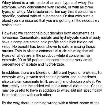
Whey blend is a mix made of several types of whey. For
example, whey concentrate with isolate, or with all three
types of whey. Manufacturers often say that it concerns a
specific, optimal ratio of substances. Or that with such a
blend you are assured that you are getting all the necessary
amino acids.
However, we cannot help but dismiss both arguments as
nonsense. Concentrate, isolate and hydrolyzate each already
have a complete amino acid profile and a high biological
value. No benefit has been shown to date in mixing those
strains. This is often a commercial trick: claiming that all
types of whey are in the product, while it concerns, for
example, 90 to 95 percent concentrate and a very small
percentage of isolate and hydrolyzate.
In addition, there are blends of different types of proteins, for
example whey protein and casein protein, and sometimes
also calcium caseinate (milk protein) and chicken protein. We
don’t really see the added value in a normal diet either. Casein
may be useful to have in addition to whey, but not specifically
in combination with each other.
By the way, there is nothing wrong with a blend: some of the