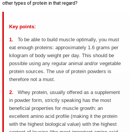
other types of protein in that regard?
Key points:
1.
To be able to build muscle optimally, you must
eat enough proteins: approximately 1.6 grams per
kilogram of body weight per day. This should be
possible using any regular animal and/or vegetable
protein sources. The use of protein powders is
therefore not a must.
2.
Whey protein, usually offered as a supplement
in powder form, strictly speaking has the most
beneficial properties for muscle growth: an
excellent amino acid profile (making it the protein
with the highest biological value) with the highest