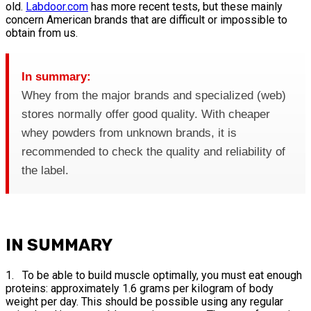
old.
Labdoor.com
has more recent tests, but these mainly
concern American brands that are difficult or impossible to
obtain from us.
In summary:
Whey from the major brands and specialized (web)
stores normally offer good quality. With cheaper
whey powders from unknown brands, it is
recommended to check the quality and reliability of
the label.
IN SUMMARY
1. To be able to build muscle optimally, you must eat enough
proteins: approximately 1.6 grams per kilogram of body
weight per day. This should be possible using any regular