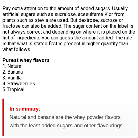
Pay extra attention to the amount of added sugars. Usually
artificial sugars such as sucralose, acesulfame K or from
plants such as stevia are used. But dextrose, sucrose or
fructose can also be added. The sugar content on the label is
not always correct and depending on where it is placed on the
list of ingredients you can guess the amount added. The rule
is that what is stated first is present in higher quantity than
what follows.
Purest whey flavors
1. Natural
2. Banana
3. Vanilla
4. Strawberries
5. Tropical
In summary:
Natural and banana are the whey powder flavors
with the least added sugars and other flavourings.