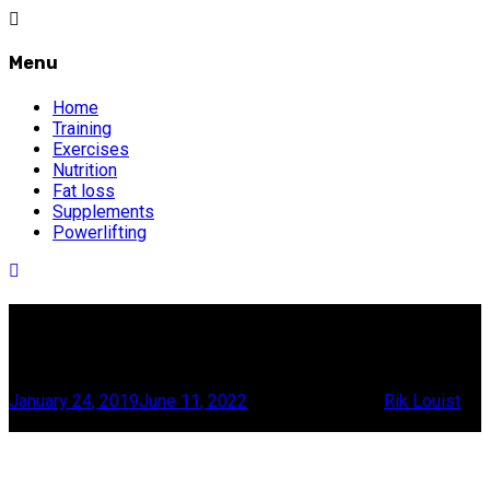
Menu
Home
Training
Exercises
Nutrition
Fat loss
Supplements
Powerlifting
All about whey
The whey to go, bro
January 24, 2019
June 11, 2022
19 minute read
by
Rik Louist
Scroll this