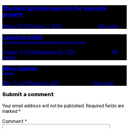
The best protein sources for musscle
growth
March 18, 2020
June 11, 2022
19 minute read
by
Rik Louist
Casein protein
Everything you need to know about the 'slow' protein
October 7, 2019
September 30, 2021
10 minute read
by
Rik
Louist
Whey isolate
A guide
May 15, 2019
August 5, 2021
9 minute read
by
Rik Louist
Submit a comment
Your email address will not be published.
Required fields are
marked
*
Comment
*