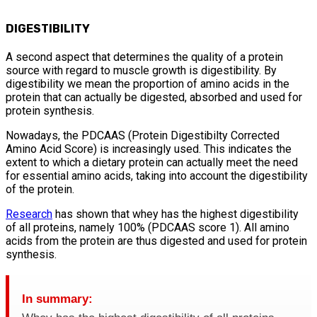
DIGESTIBILITY
A second aspect that determines the quality of a protein
source with regard to muscle growth is digestibility. By
digestibility we mean the proportion of amino acids in the
protein that can actually be digested, absorbed and used for
protein synthesis.
Nowadays, the PDCAAS (Protein Digestibilty Corrected
Amino Acid Score) is increasingly used. This indicates the
extent to which a dietary protein can actually meet the need
for essential amino acids, taking into account the digestibility
of the protein.
Research
has shown that whey has the highest digestibility
of all proteins, namely 100% (PDCAAS score 1). All amino
acids from the protein are thus digested and used for protein
synthesis.
In summary: