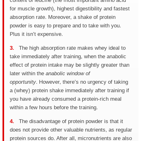
content of leucine (the most important amino acid
for muscle growth), highest digestibility and fastest
absorption rate. Moreover, a shake of protein
powder is easy to prepare and to take with you.
Plus it isn’t expensive.
3.
The high absorption rate makes whey ideal to
take immediately after training, when the anabolic
effect of protein intake may be slightly greater than
later within the
anabolic window of
opportunity
. However, there’s no urgency of taking
a (whey) protein shake immediately after training if
you have already consumed a protein-rich meal
within a few hours before the training.
4.
The disadvantage of protein powder is that it
does not provide other valuable nutrients, as regular
protein sources do. After all, micronutrients are also