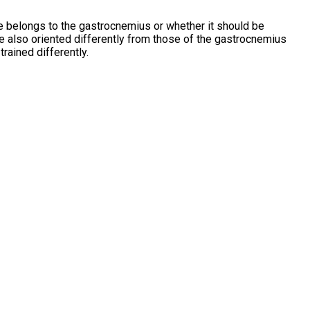
cle belongs to the gastrocnemius or whether it should be
re also oriented differently from those of the gastrocnemius
trained differently.