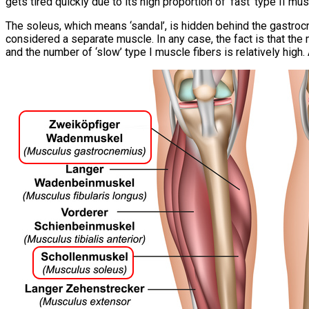
gets tired quickly due to its high proportion of ‘fast’ type II mus
The soleus, which means ‘sandal’, is hidden behind the gastrocn
considered a separate muscle. In any case, the fact is that the
and the number of ‘slow’ type I muscle fibers is relatively high.