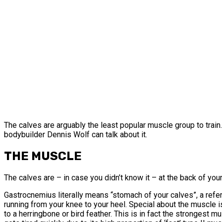
The calves are arguably the least popular muscle group to train.
bodybuilder Dennis Wolf can talk about it.
THE MUSCLE
The calves are – in case you didn’t know it – at the back of yo
Gastrocnemius literally means “stomach of your calves”, a refer
running from your knee to your heel. Special about the muscle is
to a herringbone or bird feather. This is in fact the strongest m