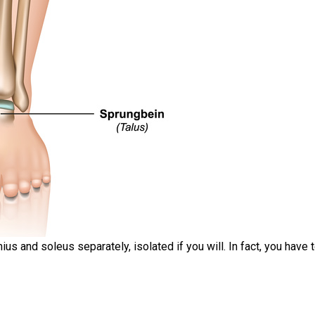
ius and soleus separately, isolated if you will. In fact, you have 