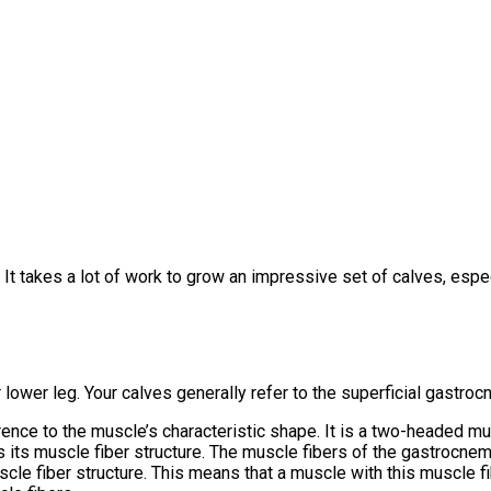
 It takes a lot of work to grow an impressive set of calves, espec
ur lower leg. Your calves generally refer to the superficial gast
ence to the muscle’s characteristic shape. It is a two-headed musc
 its muscle fiber structure. The muscle fibers of the gastrocnemi
uscle fiber structure. This means that a muscle with this muscle f