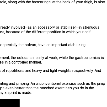
e, along with the hamstrings, at the back of your thigh, is also
already involved—as an accessory or stabilizer—in strenuous
ees, because of the different position in which your calf
 especially the soleus, have an important stabilizing
vement, the soleus is mainly at work, while the gastrocnemius is
ses in a controlled manner.
s of repetitions and heavy and light weights respectively. And
printing and jumping. An unconventional exercise such as the jump
rhaps even better than the standard exercises you do in the
ny a sprint is made.