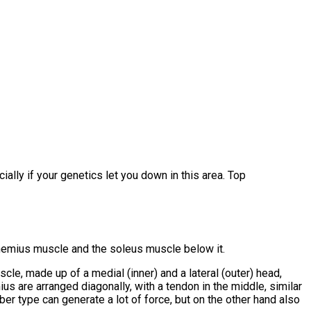
ially if your genetics let you down in this area. Top
rocnemius muscle and the soleus muscle below it.
le, made up of a medial (inner) and a lateral (outer) head,
us are arranged diagonally, with a tendon in the middle, similar
iber type can generate a lot of force, but on the other hand also