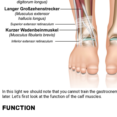
In this light we should note that you cannot train the gastrocnem
later. Let’s first look at the function of the calf muscles.
FUNCTION