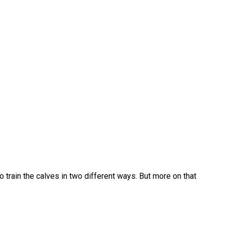
to train the calves in two different ways. But more on that