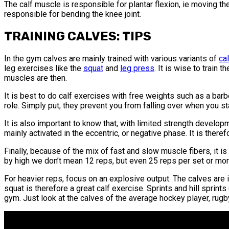
The calf muscle is responsible for plantar flexion, ie moving t
responsible for bending the knee joint.
TRAINING CALVES: TIPS
In the gym calves are mainly trained with various variants of
ca
leg exercises like the
squat
and
leg press
. It is wise to train
muscles are then.
It is best to do calf exercises with free weights such as a bar
role. Simply put, they prevent you from falling over when you stan
It is also important to know that, with limited strength develop
mainly activated in the eccentric, or negative phase. It is there
Finally, because of the mix of fast and slow muscle fibers, it i
by high we don’t mean 12 reps, but even 25 reps per set or more,
For heavier reps, focus on an explosive output. The calves are
squat is therefore a great calf exercise. Sprints and hill sprint
gym. Just look at the calves of the average hockey player, rugby