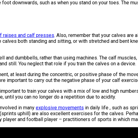
he foot downwards, such as when you stand on your toes. The muscl
lf raises and calf presses
. Also, remember that your calves are 
 the calves both standing and sitting, or with stretched and bent kn
bell and dumbbells, rather than using machines. The calf muscles,
d still. You neglect that role if you train the calves on a device.
ment, at least during the concentric, or positive phase of the mo
fore important to carry out the negative phase of your calf exerci
s important to train your calves with a mix of low and high number
 until you can no longer do a repetition due to acidity.
 involved in many
explosive movements
in daily life , such as s
s (sprints uphill) are also excellent exercises for the calves. Pe
 player and football player – practitioners of sports in which ma