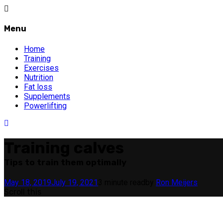
Menu
Home
Training
Exercises
Nutrition
Fat loss
Supplements
Powerlifting
Training calves
Tips to train them optimally
May 18, 2019
July 19, 2021
3 minute read
by
Ron Meijers
Scroll this