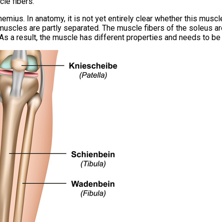
cle fibers.
emius. In anatomy, it is not yet entirely clear whether this mus
 muscles are partly separated. The muscle fibers of the soleus a
 As a result, the muscle has different properties and needs to be 